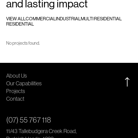
and lasting impact
VIEW ALL
COMMERCIAL
INDUSTRIAL
MULTI RESIDENTIAL
RESIDENTIAL
No projects found.
About Us
Our Capabilities
Projects
Contact
(07) 55 767 118
11/43 Tallebudgera Creek Road,