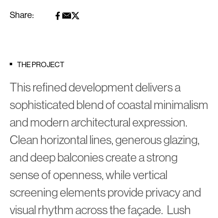
Share:
THE PROJECT
This refined development delivers a
sophisticated blend of coastal minimalism
and modern architectural expression.
Clean horizontal lines, generous glazing,
and deep balconies create a strong
sense of openness, while vertical
screening elements provide privacy and
visual rhythm across the façade. Lush