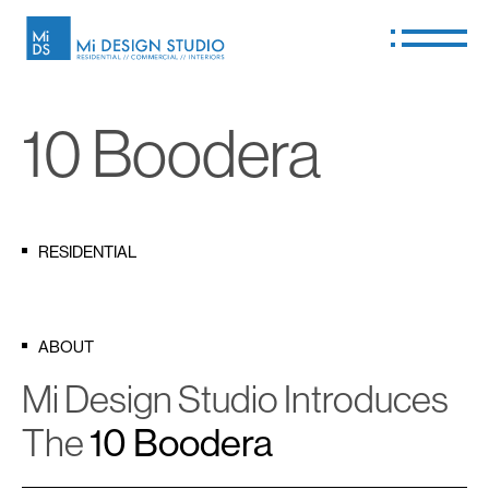
10 Boodera
RESIDENTIAL
ABOUT
Mi Design Studio Introduces
The
10 Boodera