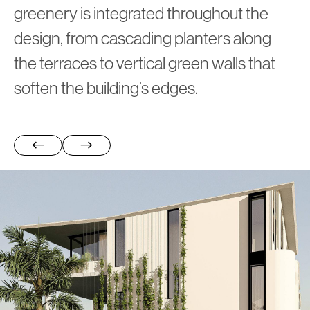
greenery is integrated throughout the
design, from cascading planters along
the terraces to vertical green walls that
soften the building’s edges.