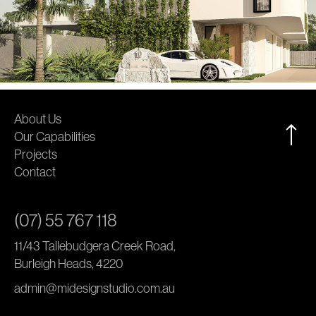
About Us
Our Capabilities
Projects
Contact
(07) 55 767 118
11/43 Tallebudgera Creek Road,
Burleigh Heads, 4220
admin@midesignstudio.com.au